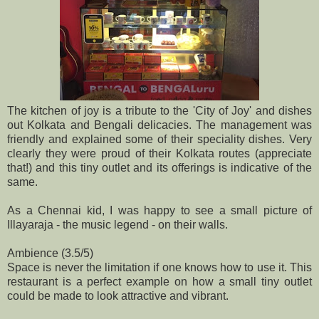
The kitchen of joy is a tribute to the 'City of Joy' and dishes
out Kolkata and Bengali delicacies. The management was
friendly and explained some of their speciality dishes. Very
clearly they were proud of their Kolkata routes (appreciate
that!) and this tiny outlet and its offerings is indicative of the
same.
As a Chennai kid, I was happy to see a small picture of
Illayaraja - the music legend - on their walls.
Ambience (3.5/5)
Space is never the limitation if one knows how to use it. This
restaurant is a perfect example on how a small tiny outlet
could be made to look attractive and vibrant.