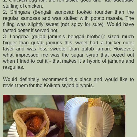
stuffing of chicken.
2. Shingara (Bengali samosa): looked rounder than the
regular samosas and was stuffed with potato masala. The
filling was slightly sweet (not spicy for sure). Would have
tasted better if served hot.
3. Langcha (gulab jamun's bengali brother): sized much
bigger than gulab jamuns this sweet had a thicker outer
layer and was less sweeter than gulab jamun. However,
what impressed me was the sugar syrup that oozed out
when I tried to cut it - that makes it a hybrid of jamuns and
rasgullas.
Would definitely recommend this place and would like to
revisit them for the Kolkata styled biryanis.