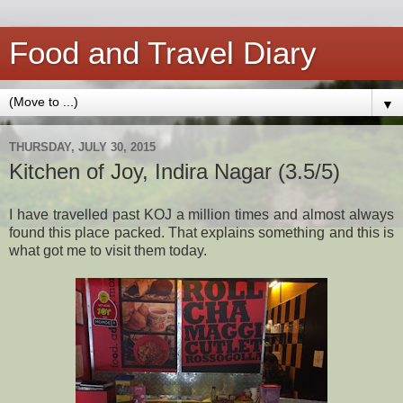
Food and Travel Diary
▼
THURSDAY, JULY 30, 2015
Kitchen of Joy, Indira Nagar (3.5/5)
I have travelled past KOJ a million times and almost always
found this place packed. That explains something and this is
what got me to visit them today.