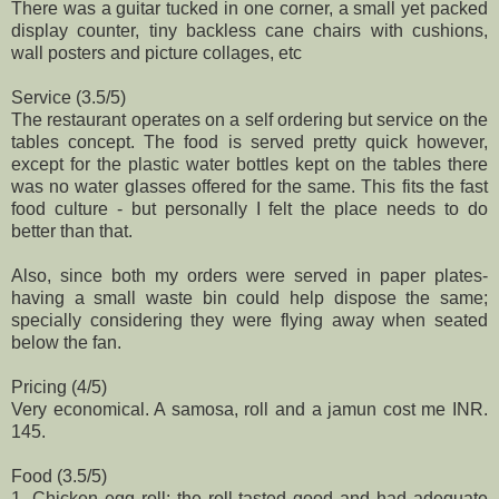
There was a guitar tucked in one corner, a small yet packed
display counter, tiny backless cane chairs with cushions,
wall posters and picture collages, etc
Service (3.5/5)
The restaurant operates on a self ordering but service on the
tables concept. The food is served pretty quick however,
except for the plastic water bottles kept on the tables there
was no water glasses offered for the same. This fits the fast
food culture - but personally I felt the place needs to do
better than that.
Also, since both my orders were served in paper plates-
having a small waste bin could help dispose the same;
specially considering they were flying away when seated
below the fan.
Pricing (4/5)
Very economical. A samosa, roll and a jamun cost me INR.
145.
Food (3.5/5)
1. Chicken egg roll: the roll tasted good and had adequate