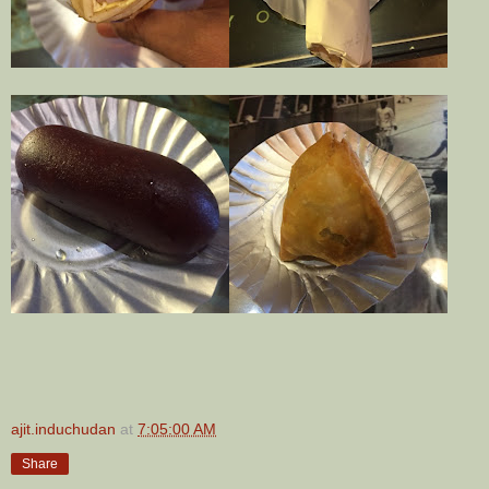
ajit.induchudan
at
7:05:00 AM
Share