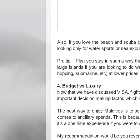
Also, if you love the beach and scuba di
looking only for water sports or sea exc
Pro tip – Plan you stay in such a way th
large islands if you are looking to do wa
hopping, submarine, etc) at lower prices
4. Budget vs Luxury
Now that we have discussed VISA, flight o
important decision making factor, which i
The best way to enjoy Maldives is to be 
comes to ancillary spends. This is beca
it’s a one time experience if you were to v
My recommendation would be you reserve a 