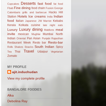
Desserts
fast food
Cupcakes
fat food
Fine dining
food chain
Fbab
Fusion
George
Hacks
Hill
Calombaris
grills and barbecue
Hotels
Ice creams
Indian
Station
India
food
Italian
Kebabs
Japanese
JW Marriot
Kerala
Kolkata cuisine
late night eats
Luxury dining
Luxury
meal
Maldives
invite
mexican
Mumbai
North
Mughlai
Indian
Pan Asian
Oriental
Punjabi
Rajasthan
Resto-bar
Restaurant Week
Resto bar
South Indian
Spicy
Rolls
Shakes
Snacks
Travel
Thai
Udaipur
Tea
Vegetarian
Zomato
MY PROFILE
ajit.induchudan
View my complete profile
BANGALORE FOODIES
Alka
Debolina Ray