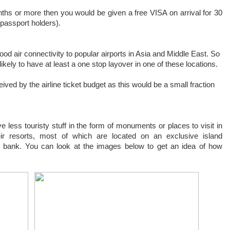
onths or more then you would be given a free VISA on arrival for 30
passport holders).
ood air connectivity to popular airports in Asia and Middle East. So
likely to have at least a one stop layover in one of these locations.
eived by the airline ticket budget as this would be a small fraction
ve less touristy stuff in the form of monuments or places to visit in
eir resorts, most of which are located on an exclusive island
 bank. You can look at the images below to get an idea of how