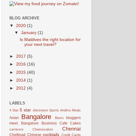
BLOG ARCHIVE
▼
2020
(1)
▼
January
(1)
Is Maldives the right location for
your next travel?
►
2017
(5)
►
2016
(16)
►
2015
(40)
►
2014
(1)
►
2012
(4)
LABELS
5 star
4 Star
Adventure Sports
Andhra Meals
Bangalore
Asian
bloggers
Beers
meet. Bangalore
Business
Cafe
Cakes
Chennai
carnivore
Cheesecakes
cocktails
Chettinad
Chinese
Credit Cards