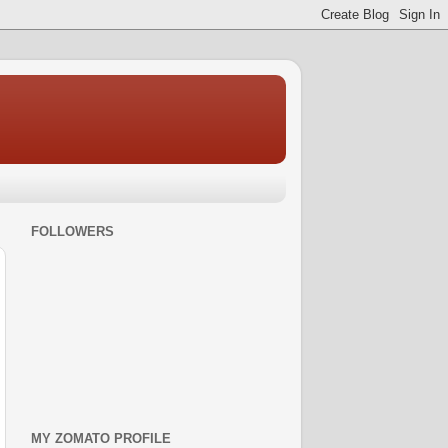
FOLLOWERS
MY ZOMATO PROFILE