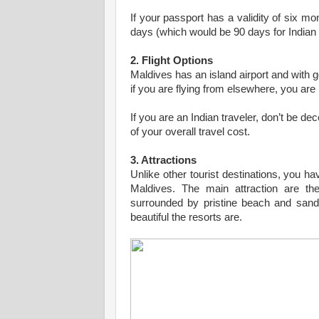
If your passport has a validity of six m
days (which would be 90 days for Indian 
2. Flight Options
Maldives has an island airport and with g
if you are flying from elsewhere, you are 
If you are an Indian traveler, don’t be dec
of your overall travel cost.
3. Attractions
Unlike other tourist destinations, you ha
Maldives. The main attraction are th
surrounded by pristine beach and sand
beautiful the resorts are.