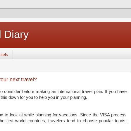
 Diary
tels
your next travel?
to consider before making an international travel plan. If you have
this down for you to help you in your planning.
tend to look at while planning for vacations. Since the VISA process
e first world countries, travelers tend to choose popular tourist