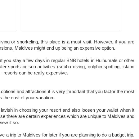
ving or snorkeling, this place is a must visit. However, if you are
ursions, Maldives might end up being an expensive option.
at you stay a few days in regular BNB hotels in Hulhumale or other
ter sports or sea activities (scuba diving, dolphin spotting, island
 – resorts can be really expensive.
ptions and attractions it is very important that you factor the most
s the cost of your vacation.
lavish in choosing your resort and also loosen your wallet when it
use there are certain experiences which are unique to Maldives and
iew it so.
trip to Maldives for later if you are planning to do a budget trip.