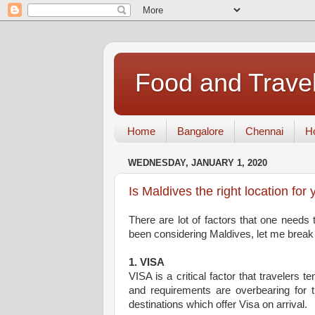
Food and Travel
Home
Bangalore
Chennai
Ho
WEDNESDAY, JANUARY 1, 2020
Is Maldives the right location for 
There are lot of factors that one needs 
been considering Maldives, let me break 
1. VISA
VISA is a critical factor that travelers 
and requirements are overbearing for th
destinations which offer Visa on arrival.