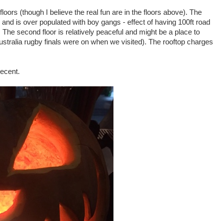
loors (though I believe the real fun are in the floors above). The
c and is over populated with boy gangs - effect of having 100ft road
. The second floor is relatively peaceful and might be a place to
ustralia rugby finals were on when we visited). The rooftop charges
decent.