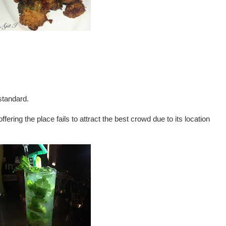
standard.
ring the place fails to attract the best crowd due to its location