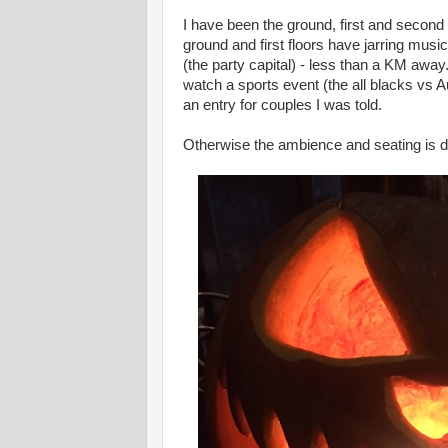
I have been the ground, first and second f
ground and first floors have jarring musi
(the party capital) - less than a KM away
watch a sports event (the all blacks vs A
an entry for couples I was told.
Otherwise the ambience and seating is 