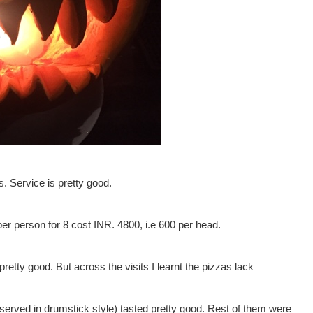
s. Service is pretty good.
per person for 8 cost INR. 4800, i.e 600 per head.
retty good. But across the visits I learnt the pizzas lack
served in drumstick style) tasted pretty good. Rest of them were