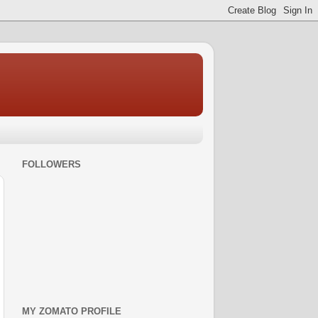
FOLLOWERS
MY ZOMATO PROFILE