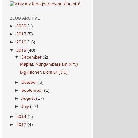
BLOG ARCHIVE
►
2020
(1)
►
2017
(5)
►
2016
(16)
▼
2015
(40)
▼
December
(2)
Maplai, Nungambakkam (4/5)
Big Pitcher, Domlur (3/5)
►
October
(3)
►
September
(1)
►
August
(17)
►
July
(17)
►
2014
(1)
►
2012
(4)