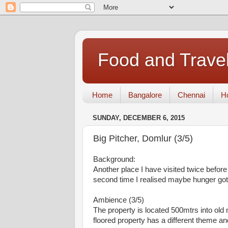
Food and Travel
Home
Bangalore
Chennai
Ho
SUNDAY, DECEMBER 6, 2015
Big Pitcher, Domlur (3/5)
Background:
Another place I have visited twice before 
second time I realised maybe hunger got t
Ambience (3/5)
The property is located 500mtrs into old
floored property has a different theme and