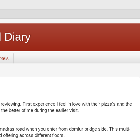
 Diary
tels
reviewing. First experience I feel in love with their pizza's and the
he better of me during the earlier visit.
 madras road when you enter from domlur bridge side. This multi-
 offering across different floors.