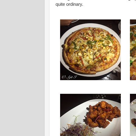
quite ordinary.