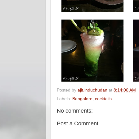
Posted by
ajit.induchudan
at
8:14:00 AM
Labels:
Bangalore
,
cocktails
No comments:
Post a Comment