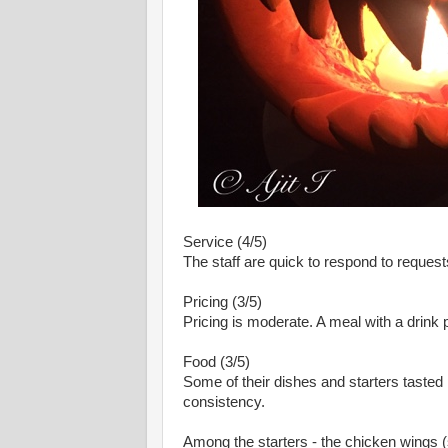
Service (4/5)
The staff are quick to respond to request
Pricing (3/5)
Pricing is moderate. A meal with a drink 
Food (3/5)
Some of their dishes and starters tasted p
consistency.
Among the starters - the chicken wings (