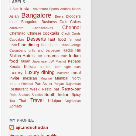
LABELS
5 star
4 Star
Adventure Sports
Andhra Meals
Bangalore
Asian
bloggers
Beers
meet. Bangalore
Business
Cafe
Cakes
Chennai
carnivore
Cheesecakes
cocktails
Chettinad
Chinese
Credit Cards
Desserts
fast food
Cupcakes
fat food
Fine dining
food chain
Fbab
Fusion
George
Hacks
Hill
Calombaris
grills and barbecue
Hotels
Ice creams
Indian
Station
India
food
Italian
Kebabs
Japanese
JW Marriot
Kerala
Kolkata cuisine
late night eats
Luxury dining
Luxury
meal
Maldives
invite
mexican
Mumbai
North
Mughlai
Indian
Pan Asian
Oriental
Punjabi
Rajasthan
Resto-bar
Restaurant Week
Resto bar
South Indian
Spicy
Rolls
Shakes
Snacks
Travel
Thai
Udaipur
Tea
Vegetarian
Zomato
MY PROFILE
ajit.induchudan
View my complete profile