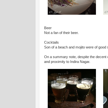
Beer
Not a fan of their beer.
Cocktails
Son of a beach and mojito were of good 
On a summary note, despite the decent offe
and proximity to Indira Nagar.