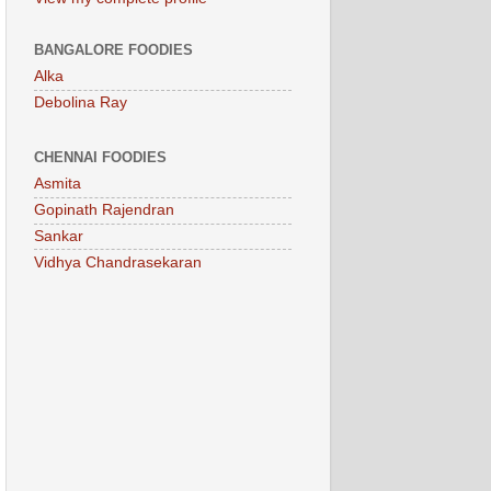
BANGALORE FOODIES
Alka
Debolina Ray
CHENNAI FOODIES
Asmita
Gopinath Rajendran
Sankar
Vidhya Chandrasekaran